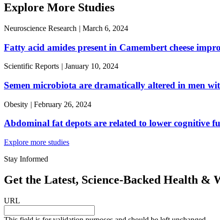
Explore More Studies
Neuroscience Research
|
March 6, 2024
Fatty acid amides present in Camembert cheese improve
Scientific Reports
|
January 10, 2024
Semen microbiota are dramatically altered in men w
Obesity
|
February 26, 2024
Abdominal fat depots are related to lower cognitive f
Explore more studies
Stay Informed
Get the Latest, Science-Backed Health & W
URL
This field is for validation purposes and should be left unchanged.