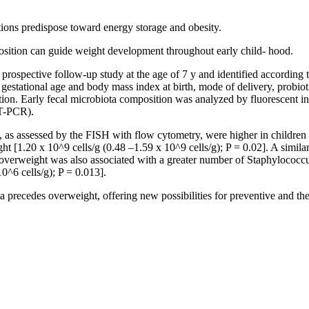
tions predispose toward energy storage and obesity.
osition can guide weight development throughout early child- hood.
rospective follow-up study at the age of 7 y and identified according t
estational age and body mass index at birth, mode of delivery, probioti
zation. Early fecal microbiota composition was analyzed by fluorescent 
RT-PCR).
y, as assessed by the FISH with flow cytometry, were higher in children
ght [1.20 x 10^9 cells/g (0.48 –1.59 x 10^9 cells/g); P = 0.02]. A sim
erweight was also associated with a greater number of Staphylococcus 
0^6 cells/g); P = 0.013].
 precedes overweight, offering new possibilities for preventive and th