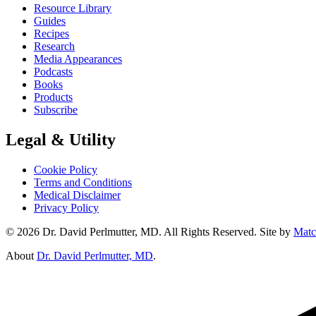
Resource Library
Guides
Recipes
Research
Media Appearances
Podcasts
Books
Products
Subscribe
Legal & Utility
Cookie Policy
Terms and Conditions
Medical Disclaimer
Privacy Policy
© 2026 Dr. David Perlmutter, MD. All Rights Reserved. Site by
Matc
About
Dr. David Perlmutter, MD
.