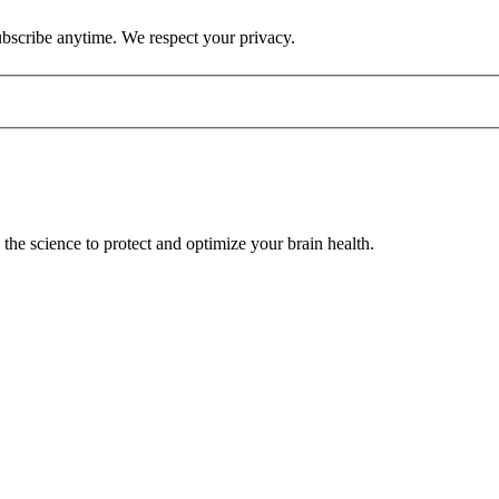
ubscribe anytime. We respect your privacy.
he science to protect and optimize your brain health.