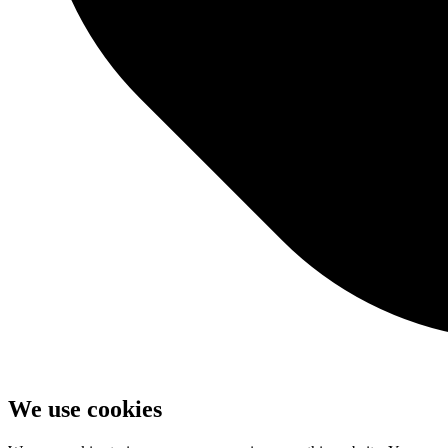
We use cookies