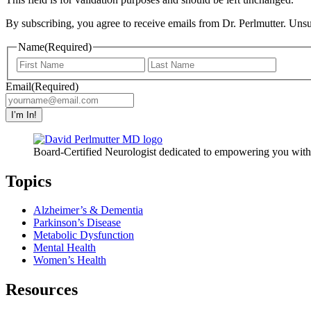
By subscribing, you agree to receive emails from Dr. Perlmutter. Uns
Name
(Required)
First
Last
Email
(Required)
I’m In!
Board-Certified Neurologist dedicated to empowering you with t
Topics
Alzheimer’s & Dementia
Parkinson’s Disease
Metabolic Dysfunction
Mental Health
Women’s Health
Resources