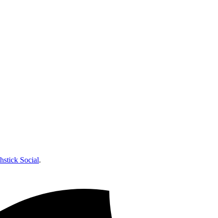
hstick Social
.