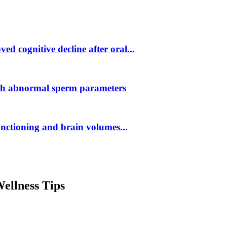
d cognitive decline after oral...
ith abnormal sperm parameters
unctioning and brain volumes...
ellness Tips