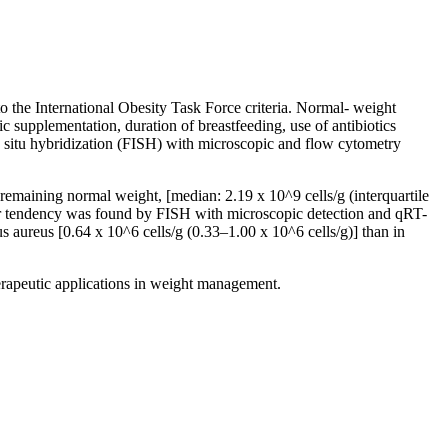
o the International Obesity Task Force criteria. Normal- weight
c supplementation, duration of breastfeeding, use of antibiotics
in situ hybridization (FISH) with microscopic and flow cytometry
 remaining normal weight, [median: 2.19 x 10^9 cells/g (interquartile
ilar tendency was found by FISH with microscopic detection and qRT-
aureus [0.64 x 10^6 cells/g (0.33–1.00 x 10^6 cells/g)] than in
erapeutic applications in weight management.