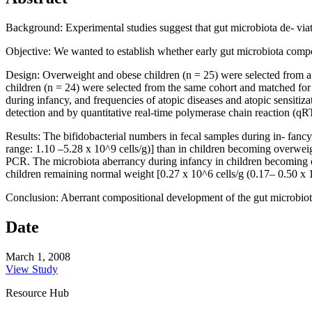
Background: Experimental studies suggest that gut microbiota de- via
Objective: We wanted to establish whether early gut microbiota comp
Design: Overweight and obese children (n = 25) were selected from a p
children (n = 24) were selected from the same cohort and matched for g
during infancy, and frequencies of atopic diseases and atopic sensiti
detection and by quantitative real-time polymerase chain reaction (q
Results: The bifidobacterial numbers in fecal samples during in- fanc
range: 1.10 –5.28 x 10^9 cells/g)] than in children becoming overwei
PCR. The microbiota aberrancy during infancy in children becoming ov
children remaining normal weight [0.27 x 10^6 cells/g (0.17– 0.50 x 1
Conclusion: Aberrant compositional development of the gut microbiota
Date
March 1, 2008
View Study
Resource Hub