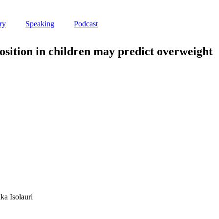
ry
Speaking
Podcast
osition in children may predict overweight
a Isolauri