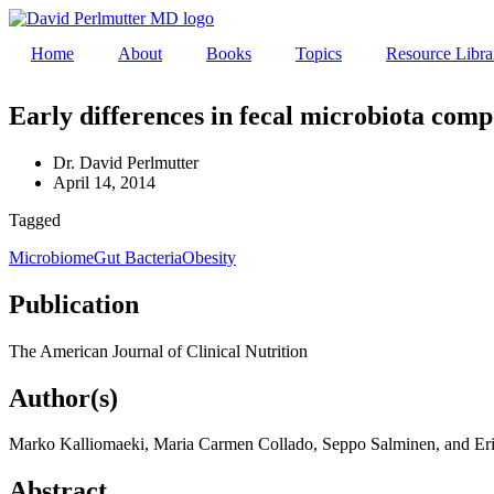
Skip
to
Home
About
Books
Topics
Resource Libra
content
Early differences in fecal microbiota comp
Dr. David Perlmutter
April 14, 2014
Tagged
Microbiome
Gut Bacteria
Obesity
Publication
The American Journal of Clinical Nutrition
Author(s)
Marko Kalliomaeki, Maria Carmen Collado, Seppo Salminen, and Erik
Abstract