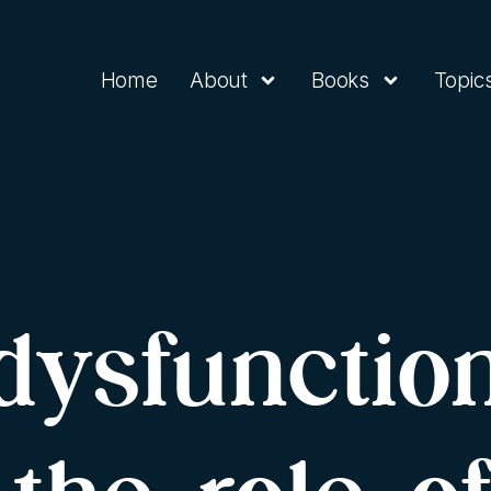
Home
About
Books
Topic
dysfunctio