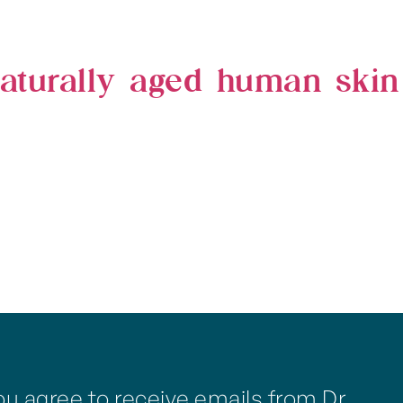
 naturally aged human skin
ou agree to receive emails from Dr.