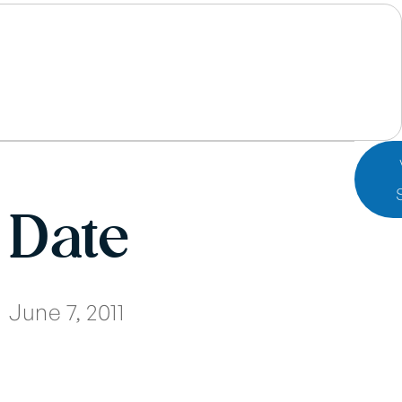
Date
June 7, 2011