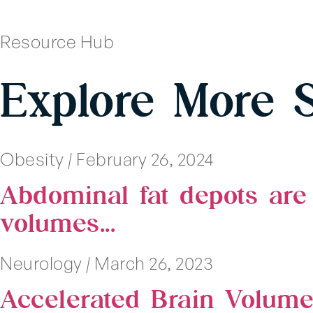
Resource Hub
Explore More 
Obesity
|
February 26, 2024
Abdominal fat depots are 
volumes...
Neurology
|
March 26, 2023
Accelerated Brain Volum