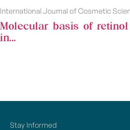
International Journal of Cosmetic Sci
Molecular basis of retino
in...
Stay Informed