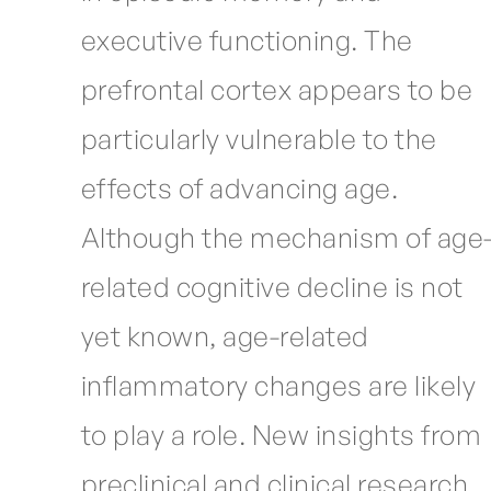
executive functioning. The
prefrontal cortex appears to be
particularly vulnerable to the
effects of advancing age.
Although the mechanism of age
related cognitive decline is not
yet known, age-related
inflammatory changes are likely
to play a role. New insights from
preclinical and clinical research