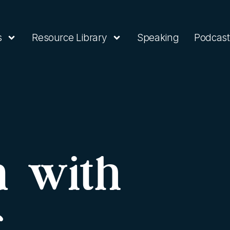
s
Resource Library
Speaking
Podcast
n with