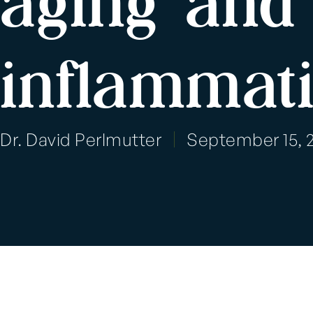
aging and 
inflammat
Dr. David Perlmutter
September 15, 