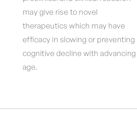
may give rise to novel
therapeutics which may have
efficacy in slowing or preventing
cognitive decline with advancing
age.