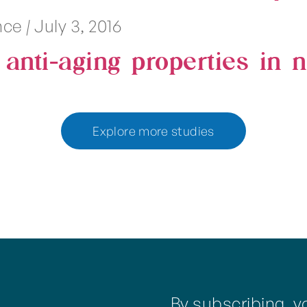
ence
|
July 3, 2016
l anti-aging properties in
Explore more studies
By subscribing, y