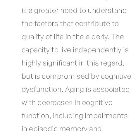
is a greater need to understand
the factors that contribute to
quality of life in the elderly. The
capacity to live independently is
highly significant in this regard,
but is compromised by cognitiv
dysfunction. Aging is associated
with decreases in cognitive
function, including impairments
in episodic memory and