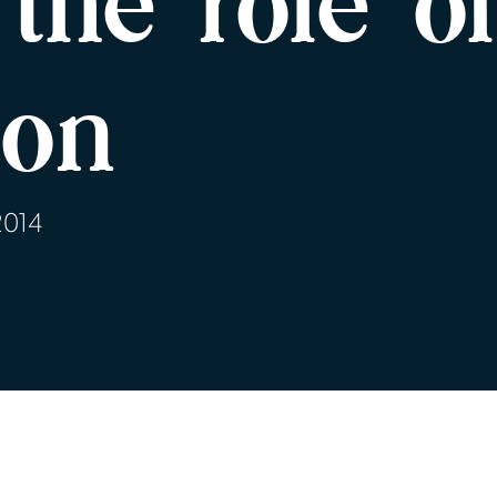
the role o
ion
2014