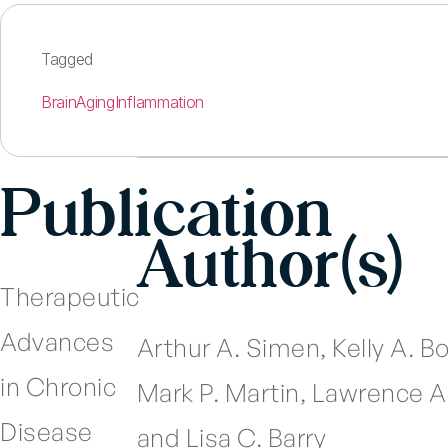
Tagged
Brain
Aging
Inflammation
Publication
Author(s)
Therapeutic
Advances
Arthur A. Simen, Kelly A. B
in Chronic
Mark P. Martin, Lawrence 
Disease
and Lisa C. Barry