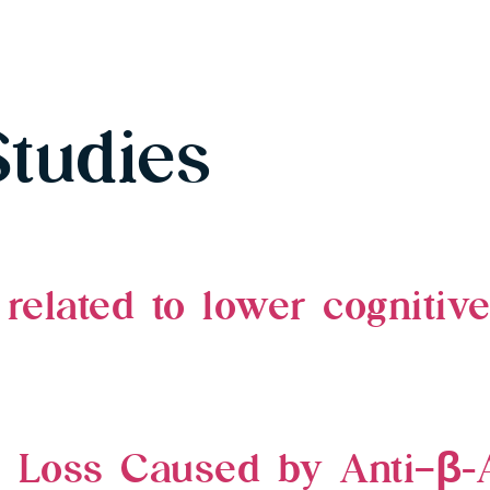
Studies
related to lower cognitiv
e Loss Caused by Anti–β-