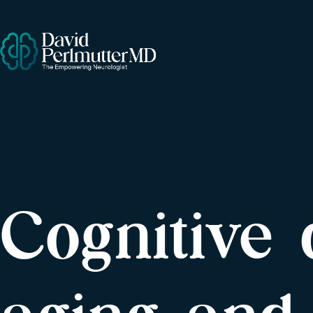
Cognitive 