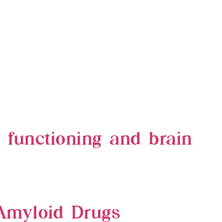
e functioning and brain
Amyloid Drugs