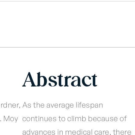
Abstract
ordner,
As the average lifespan
A. Moy
continues to climb because of
advances in medical care, there