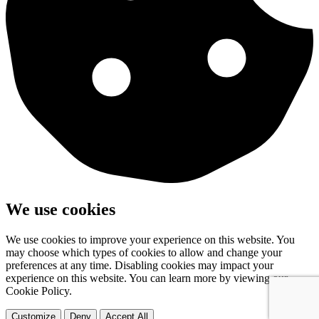
We use cookies
We use cookies to improve your experience on this website. You
may choose which types of cookies to allow and change your
preferences at any time. Disabling cookies may impact your
experience on this website. You can learn more by viewing our
Cookie Policy.
Customize
Deny
Accept All