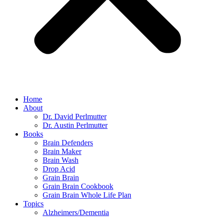
Home
About
Dr. David Perlmutter
Dr. Austin Perlmutter
Books
Brain Defenders
Brain Maker
Brain Wash
Drop Acid
Grain Brain
Grain Brain Cookbook
Grain Brain Whole Life Plan
Topics
Alzheimers/Dementia