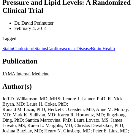
Pressure and Lipid Levels: A Randomized
Clinical Trial
Dr. David Perlmutter
February 4, 2014
Tagged
Statin
Cholesterol
Statins
Cardiovascular Disease
Brain Health
Publication
JAMA Internal Medicine
Author(s)
Jeff D. Williamson, MD, MHS; Lenore J. Launer, PhD; R. Nick
Bryan, MD; Laura H. Coker, PhD;
Ronald M. Lazar, PhD; Hertzel C. Gerstein, MD; Anne M. Murray,
MD; Mark K. Sullivan, MD; Karen R. Horowitz, MD; Jingzhong
Ding, PhD; Santica Marcovina, PhD; Laura Lovato, MS; James
Lovato, MS; Karen L. Margolis, MD; Christos Davatzikos, PhD;
Joshua Barzilay, MD; Henry N. Ginsberg, MD; Peter E. Linz, MD;