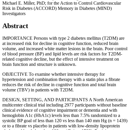
Michael E. Miller, PhD; for the Action to Control Cardiovascular
Risk in Diabetes (ACCORD) Memory in Diabetes (MIND)
Investigators
Abstract
IMPORTANCE Persons with type 2 diabetes mellitus (T2DM) are
at increased risk for decline in cognitive function, reduced brain
volume, and increased white matter lesions in the brain. Poor control
of blood pressure (BP) and lipid levels are risk factors for T2DM-
related cognitive decline, but the effect of intensive treatment on
brain function and structure is unknown.
OBJECTIVE To examine whether intensive therapy for
hypertension and combination therapy with a statin plus a fibrate
reduces the risk of decline in cognitive function and total brain
volume (TBV) in patients with T2DM.
DESIGN, SETTING, AND PARTICIPANTS A North American
multicenter clinical trial including 2977 participants without baseline
clinical evidence of cognitive impairment or dementia and with
hemoglobin A1c (HbA1c) levels less than 7.5% randomized to a
systolic BP goal of less than 120 vs less than 140 mm Hg (n = 1439)
or to a fibrate vs placebo in patients with low-density lipoprotein