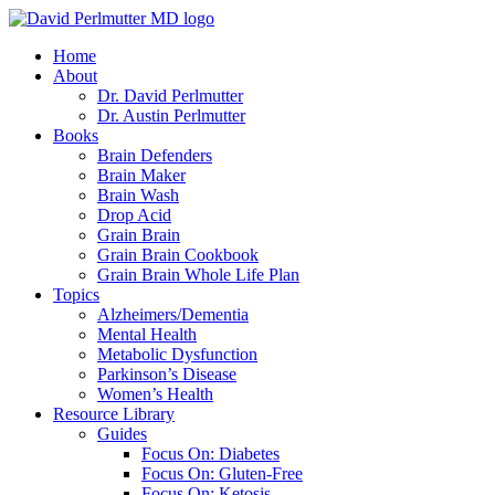
Skip
to
Home
content
About
Dr. David Perlmutter
Dr. Austin Perlmutter
Books
Brain Defenders
Brain Maker
Brain Wash
Drop Acid
Grain Brain
Grain Brain Cookbook
Grain Brain Whole Life Plan
Topics
Alzheimers/Dementia
Mental Health
Metabolic Dysfunction
Parkinson’s Disease
Women’s Health
Resource Library
Guides
Focus On: Diabetes
Focus On: Gluten-Free
Focus On: Ketosis