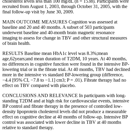
cholesterol levels less than 100 mg/dL (n = 1538). Participants were
recruited from August 1, 2003, through October 31, 2005, with the
final follow-up visit by June 30, 2009.
MAIN OUTCOME MEASURES Cognition was assessed at
baseline and 20 and 40 months. A subset of 503 participants
underwent baseline and 40-month brain magnetic resonance
imaging to assess for change in TBV and other structural measures
of brain health.
RESULTS Baseline mean HbA1c level was 8.3%;mean
age,62years;and mean duration of T2DM, 10 years. At 40 months,
no differences in cognitive function were found in the intensive BP-
lowering trial or in the fibrate trial. At 40 months, TBV had declined
more in the intensive vs standard BP-lowering group (difference,
−4.4 [95% CI, −7.8 to −1.1] cm3; P = .01). Fibrate therapy had no
effect on TBV compared with placebo.
CONCLUSIONS AND RELEVANCE In participants with long-
standing T2DM and at high risk for cardiovascular events, intensive
BP control and fibrate therapy in the presence of controlled low-
density lipoprotein cholesterol levels did not produce a measurable
effect on cognitive decline at 40 months of follow-up. Intensive BP
control was associated with lower decline in TBV at 40 months
relative to standard therapy.