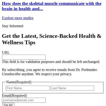
How does the skeletal muscle communicate with the
brain in health and...
Explore more studies
Stay Informed
Get the Latest, Science-Backed Health &
Wellness Tips
URL
This field is for validation purposes and should be left unchanged.
By subscribing, you agree to receive emails from Dr. Perlmutter.
Unsubscribe anytime. We respect your privacy.
Name
(Required)
First
Last
Email
(Required)