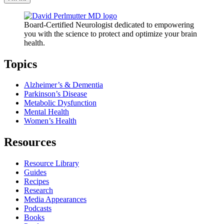
Board-Certified Neurologist dedicated to empowering
you with the science to protect and optimize your brain
health.
Topics
Alzheimer’s & Dementia
Parkinson’s Disease
Metabolic Dysfunction
Mental Health
Women’s Health
Resources
Resource Library
Guides
Recipes
Research
Media Appearances
Podcasts
Books