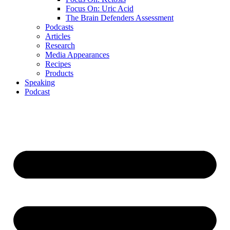
Focus On: Uric Acid
The Brain Defenders Assessment
Podcasts
Articles
Research
Media Appearances
Recipes
Products
Speaking
Podcast