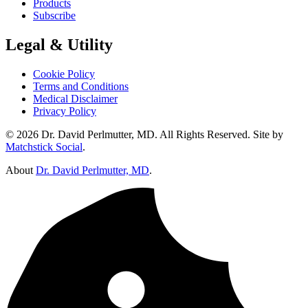
Products
Subscribe
Legal & Utility
Cookie Policy
Terms and Conditions
Medical Disclaimer
Privacy Policy
© 2026 Dr. David Perlmutter, MD. All Rights Reserved. Site by
Matchstick Social
.
About
Dr. David Perlmutter, MD
.