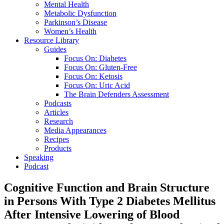
Mental Health
Metabolic Dysfunction
Parkinson’s Disease
Women’s Health
Resource Library
Guides
Focus On: Diabetes
Focus On: Gluten-Free
Focus On: Ketosis
Focus On: Uric Acid
The Brain Defenders Assessment
Podcasts
Articles
Research
Media Appearances
Recipes
Products
Speaking
Podcast
Cognitive Function and Brain Structure
in Persons With Type 2 Diabetes Mellitus
After Intensive Lowering of Blood