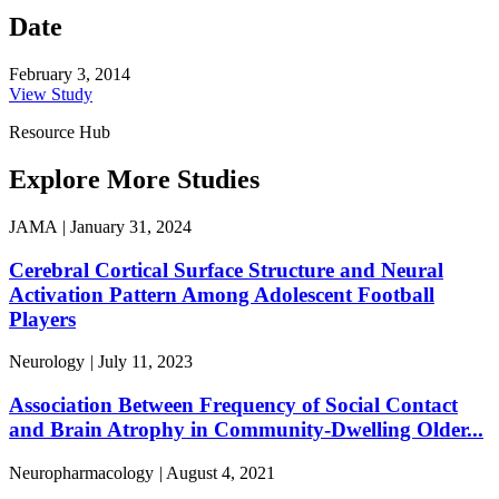
Date
February 3, 2014
View Study
Resource Hub
Explore More Studies
JAMA
|
January 31, 2024
Cerebral Cortical Surface Structure and Neural
Activation Pattern Among Adolescent Football
Players
Neurology
|
July 11, 2023
Association Between Frequency of Social Contact
and Brain Atrophy in Community-Dwelling Older...
Neuropharmacology
|
August 4, 2021