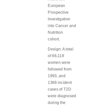
European
Prospective
Investigation
into Cancer and
Nutrition
cohort.
Design: A total
of 66,118
women were
followed from
1993, and
1369 incident
cases of T2D
were diagnosed
during the