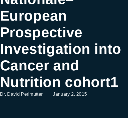
European
Prospective
Investigation into
Cancer and
Nutrition cohort1
Dr. David Perlmutter
January 2, 2015