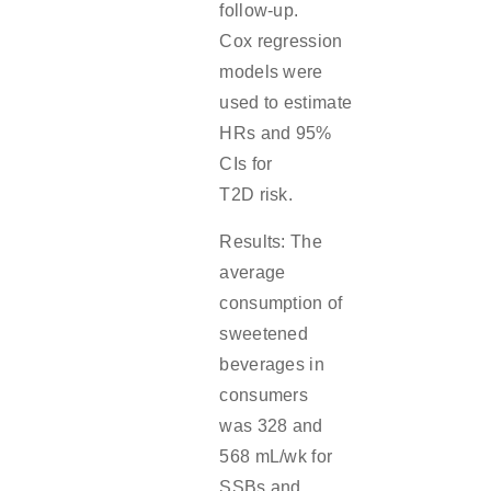
follow-up.
Cox regression
models were
used to estimate
HRs and 95%
CIs for
T2D risk.
Results: The
average
consumption of
sweetened
beverages in
consumers
was 328 and
568 mL/wk for
SSBs and