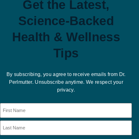
Get the Latest,
Science-Backed
Health & Wellness
Tips
By subscribing, you agree to receive emails from Dr.
Perlmutter. Unsubscribe anytime. We respect your
privacy.
Name
(Required)