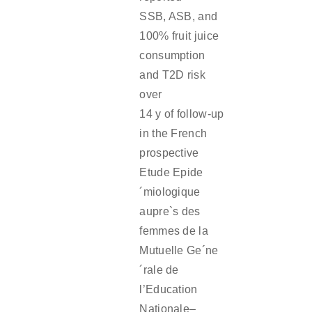
SSB, ASB, and
100% fruit juice
consumption
and T2D risk
over
14 y of follow-up
in the French
prospective
Etude Epide
´miologique
aupre`s des
femmes de la
Mutuelle Ge´ne
´rale de
l’Education
Nationale–