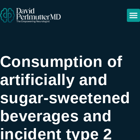
Consumption of
artificially and
sugar-sweetened
beverages and
incident type 2