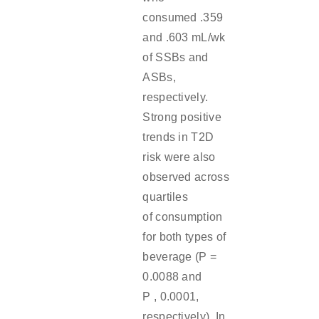
consumed .359
and .603 mL/wk
of SSBs and
ASBs,
respectively.
Strong positive
trends in T2D
risk were also
observed across
quartiles
of consumption
for both types of
beverage (P =
0.0088 and
P , 0.0001,
respectively). In