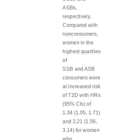
ASBs,
respectively.
Compared with
nonconsumers,
women in the
highest quartiles
of
SSB and ASB
consumers were
at increased risk
of T2D with HRs
(95% CIs) of
1.34 (1.05, 1.71)
and 2.21 (1.56,
3.14) for women
who