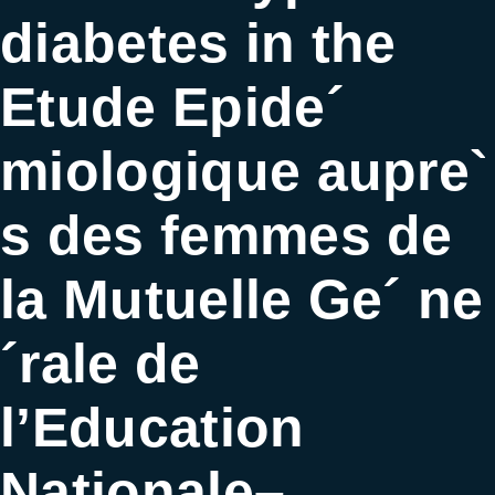
diabetes in the
Etude Epide´
miologique aupre`
s des femmes de
la Mutuelle Ge´ ne
´rale de
l’Education
Nationale–