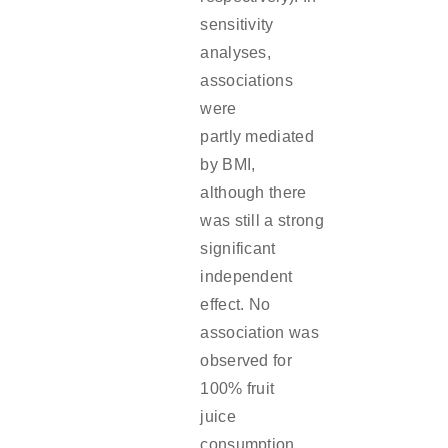
sensitivity
analyses,
associations
were
partly mediated
by BMI,
although there
was still a strong
significant
independent
effect. No
association was
observed for
100% fruit
juice
consumption.