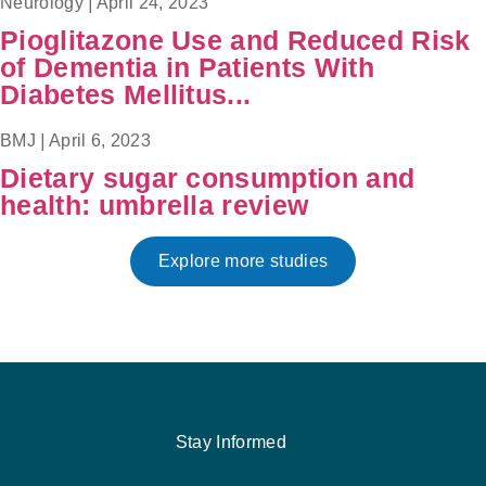
Neurology
|
April 24, 2023
Pioglitazone Use and Reduced Risk
of Dementia in Patients With
Diabetes Mellitus...
BMJ
|
April 6, 2023
Dietary sugar consumption and
health: umbrella review
Explore more studies
Stay Informed