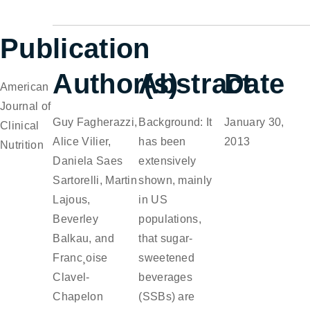
Publication
Author(s)
Abstract
Date
American
Journal of
Guy Fagherazzi,
Background: It
January 30,
Clinical
Alice Vilier,
has been
2013
Nutrition
Daniela Saes
extensively
Sartorelli, Martin
shown, mainly
Lajous,
in US
Beverley
populations,
Balkau, and
that sugar-
Franc¸oise
sweetened
Clavel-
beverages
Chapelon
(SSBs) are