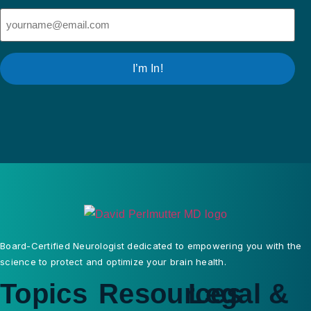
Email
(Required)
I’m In!
Board-Certified Neurologist dedicated to empowering you with the
science to protect and optimize your brain health.
Topics
Resources
Legal &