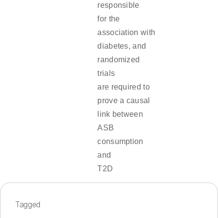
responsible
for the
association with
diabetes, and
randomized
trials
are required to
prove a causal
link between
ASB
consumption
and
T2D
Tagged