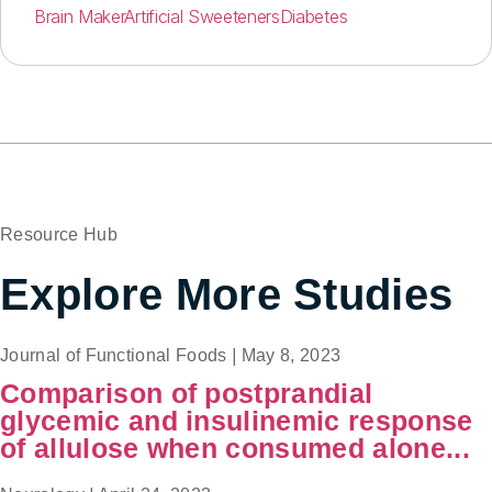
Brain Maker
Artificial Sweeteners
Diabetes
Resource Hub
Explore More Studies
Journal of Functional Foods
|
May 8, 2023
Comparison of postprandial
glycemic and insulinemic response
of allulose when consumed alone...