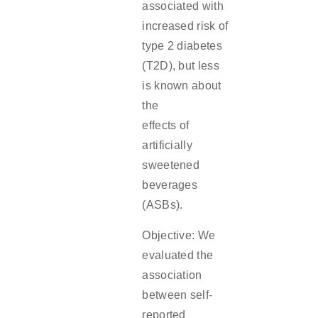
associated with
increased risk of
type 2 diabetes
(T2D), but less
is known about
the
effects of
artificially
sweetened
beverages
(ASBs).
Objective: We
evaluated the
association
between self-
reported