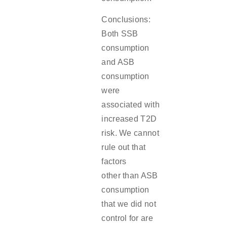
Conclusions:
Both SSB
consumption
and ASB
consumption
were
associated with
increased T2D
risk. We cannot
rule out that
factors
other than ASB
consumption
that we did not
control for are