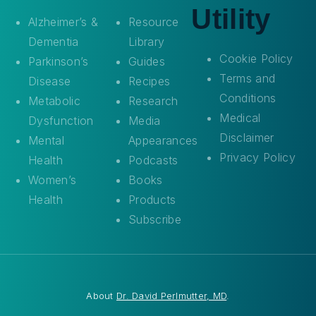
Utility
Alzheimer’s &
Resource
Dementia
Library
Cookie Policy
Parkinson’s
Guides
Terms and
Disease
Recipes
Conditions
Metabolic
Research
Medical
Dysfunction
Media
Disclaimer
Mental
Appearances
Privacy Policy
Health
Podcasts
Women’s
Books
Health
Products
Subscribe
About
Dr. David Perlmutter, MD
.