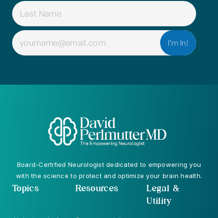
EMAIL
(REQUIRED)
Board-Certified Neurologist dedicated to empowering you
with the science to protect and optimize your brain health.
Topics
Resources
Legal &
Utility