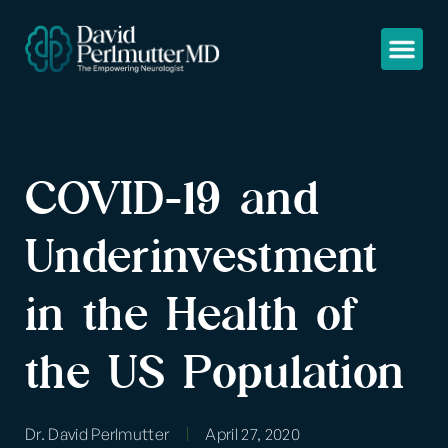
COVID-19 and
Underinvestment
in the Health of
the US Population
Dr. David Perlmutter
April 27, 2020