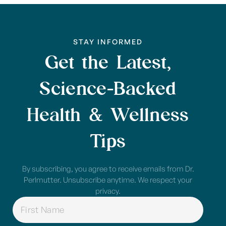
STAY INFORMED
Get the Latest,
Science-Backed
Health & Wellness
Tips
By subscribing, you agree to receive emails from Dr.
Perlmutter. Unsubscribe anytime. We respect your
privacy.
NAME
(REQUIRED)