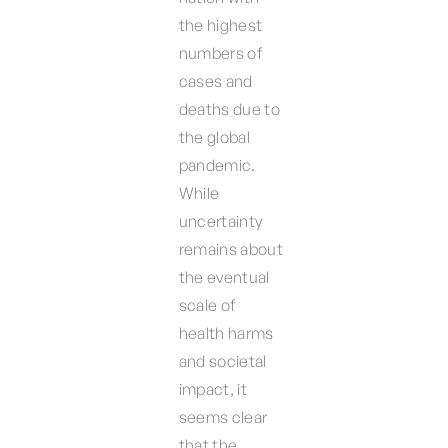
the highest
numbers of
cases and
deaths due to
the global
pandemic.
While
uncertainty
remains about
the eventual
scale of
health harms
and societal
impact, it
seems clear
that the