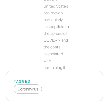
United States
has proven
particularly
susceptible to
the spread of
COVID-19 and
the costs
associated
with
containing it.
TAGGED
Coronavirus