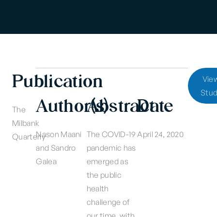
Publication
Vie
Stu
Author(s)
Abstract
Date
The
Milbank
Nason Maani
The COVID-19
April 24, 2020
Quarterly
and Sandro
pandemic has
Galea
emerged as
the public
health
challenge of
our time, with