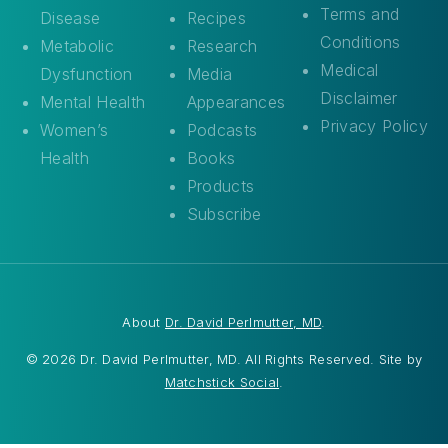
Terms and
Disease
Recipes
Conditions
Metabolic
Research
Medical
Dysfunction
Media
Disclaimer
Mental Health
Appearances
Privacy Policy
Women’s
Podcasts
Health
Books
Products
Subscribe
About
Dr. David Perlmutter, MD
.
© 2026 Dr. David Perlmutter, MD. All Rights Reserved. Site by
Matchstick Social
.