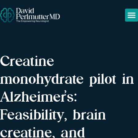
Creatine
monohydrate pilot in
Alzheimer’s:
Feasibility, brain
creatine, and