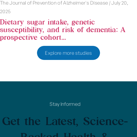
The Journal of Prevention of Alzheimer's Disease
|
July 20,
2025
Dietary sugar intake, genetic
susceptibility, and risk of dementia: A
prospective cohort...
Explore more studies
Stay Informed
Get the Latest, Science-
Backed Health &