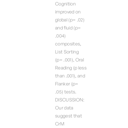
Cognition
improved on
global (p= .02)
and fluid (p=
.004)
composites,
List Sorting
(p= .001), Oral
Reading (p less
than .001), and
Flanker (p=
.05) tests.
DISCUSSION:
Our data
suggest that
CrM