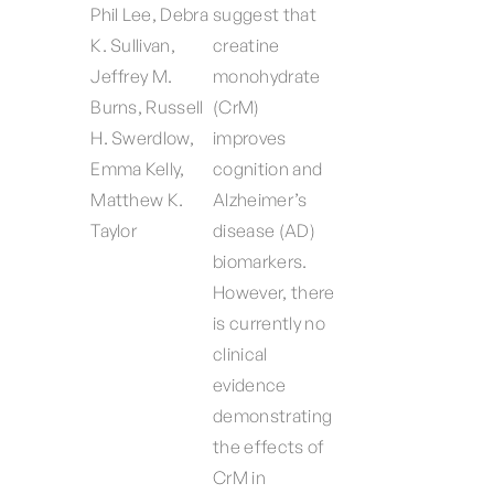
Phil Lee, Debra
suggest that
K. Sullivan,
creatine
Jeffrey M.
monohydrate
Burns, Russell
(CrM)
H. Swerdlow,
improves
Emma Kelly,
cognition and
Matthew K.
Alzheimer’s
Taylor
disease (AD)
biomarkers.
However, there
is currently no
clinical
evidence
demonstrating
the effects of
CrM in