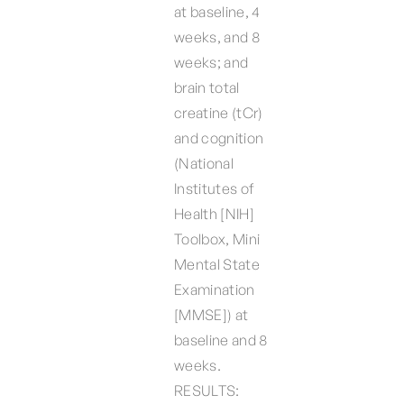
at baseline, 4
weeks, and 8
weeks; and
brain total
creatine (tCr)
and cognition
(National
Institutes of
Health [NIH]
Toolbox, Mini
Mental State
Examination
[MMSE]) at
baseline and 8
weeks.
RESULTS: