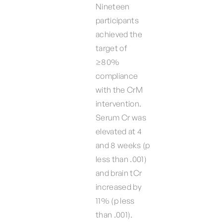
Nineteen
participants
achieved the
target of
≥80%
compliance
with the CrM
intervention.
Serum Cr was
elevated at 4
and 8 weeks (p
less than .001)
and brain tCr
increased by
11% (p less
than .001).