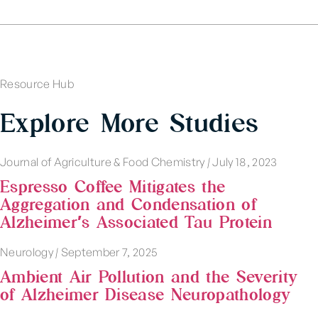
Resource Hub
Explore More Studies
Journal of Agriculture & Food Chemistry
|
July 18, 2023
Espresso Coffee Mitigates the
Aggregation and Condensation of
Alzheimer′s Associated Tau Protein
Neurology
|
September 7, 2025
Ambient Air Pollution and the Severity
of Alzheimer Disease Neuropathology