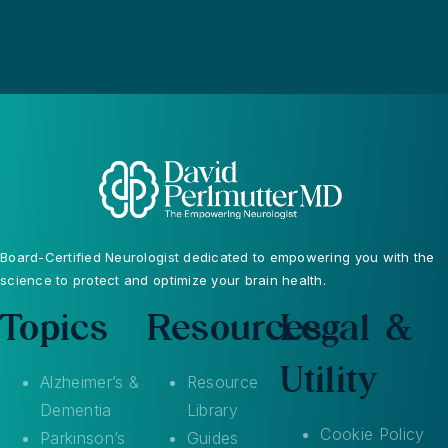
Board-Certified Neurologist dedicated to empowering you with the
science to protect and optimize your brain health.
Topics
Resources
Legal &
Utility
Alzheimer’s &
Resource
Dementia
Library
Cookie Policy
Parkinson’s
Guides