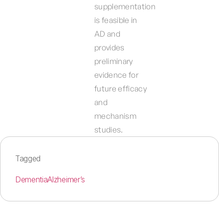
supplementation
is feasible in
AD and
provides
preliminary
evidence for
future efficacy
and
mechanism
studies.
Tagged
Dementia
Alzheimer’s