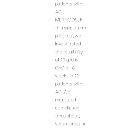
patients with
AD.
METHODS: In
this single-arm
pilot trial, we
investigated
the feasibility
of 20 g/day
CrM for 8
weeks in 20
patients with
AD. We
measured
compliance
throughout;
serum creatine