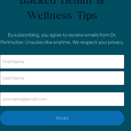
Wellness Tips
By subscribing, you agree to receive emails from Dr.
Perlmutter. Unsubscribe anytime. We respect your privacy.
Name
(Required)
Email
(Required)