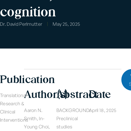
cognition
Dr. David Perlmutter
May 25, 2025
Publication
Author(s)
Abstract
Date
Translational
Research &
Aaron N.
BACKGROUND:
April 18, 2025
Clinical
Smith, In-
Preclinical
Interventions
Young Choi,
studies