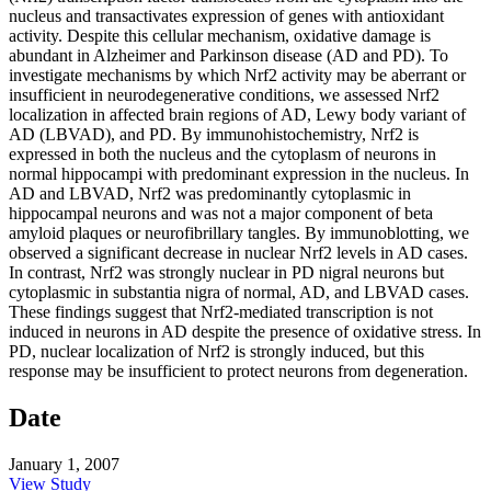
nucleus and transactivates expression of genes with antioxidant
activity. Despite this cellular mechanism, oxidative damage is
abundant in Alzheimer and Parkinson disease (AD and PD). To
investigate mechanisms by which Nrf2 activity may be aberrant or
insufficient in neurodegenerative conditions, we assessed Nrf2
localization in affected brain regions of AD, Lewy body variant of
AD (LBVAD), and PD. By immunohistochemistry, Nrf2 is
expressed in both the nucleus and the cytoplasm of neurons in
normal hippocampi with predominant expression in the nucleus. In
AD and LBVAD, Nrf2 was predominantly cytoplasmic in
hippocampal neurons and was not a major component of beta
amyloid plaques or neurofibrillary tangles. By immunoblotting, we
observed a significant decrease in nuclear Nrf2 levels in AD cases.
In contrast, Nrf2 was strongly nuclear in PD nigral neurons but
cytoplasmic in substantia nigra of normal, AD, and LBVAD cases.
These findings suggest that Nrf2-mediated transcription is not
induced in neurons in AD despite the presence of oxidative stress. In
PD, nuclear localization of Nrf2 is strongly induced, but this
response may be insufficient to protect neurons from degeneration.
Date
January 1, 2007
View Study