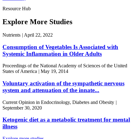
Resource Hub
Explore More Studies
Nutrients
|
April 22, 2022
Consumption of Vegetables Is Associated with
Systemic Inflammation in Older Adults
Proceedings of the National Academy of Sciences of the United
States of America
|
May 19, 2014
Voluntary activation of the sympathetic nervous
system and attenuation of the innate...
Current Opinion in Endocrinology, Diabetes and Obesity
|
September 30, 2020
Ketogenic diet as a metabolic treatment for mental
illness
Explore more studies