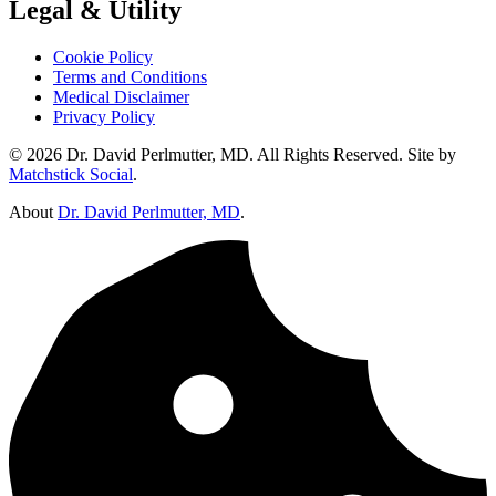
Legal & Utility
Cookie Policy
Terms and Conditions
Medical Disclaimer
Privacy Policy
© 2026 Dr. David Perlmutter, MD. All Rights Reserved. Site by
Matchstick Social
.
About
Dr. David Perlmutter, MD
.