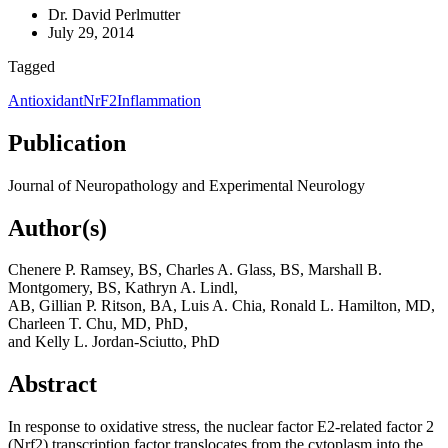
Dr. David Perlmutter
July 29, 2014
Tagged
Antioxidant
NrF2
Inflammation
Publication
Journal of Neuropathology and Experimental Neurology
Author(s)
Chenere P. Ramsey, BS, Charles A. Glass, BS, Marshall B.
Montgomery, BS, Kathryn A. Lindl,
AB, Gillian P. Ritson, BA, Luis A. Chia, Ronald L. Hamilton, MD,
Charleen T. Chu, MD, PhD,
and Kelly L. Jordan-Sciutto, PhD
Abstract
In response to oxidative stress, the nuclear factor E2-related factor 2
(Nrf2) transcription factor translocates from the cytoplasm into the