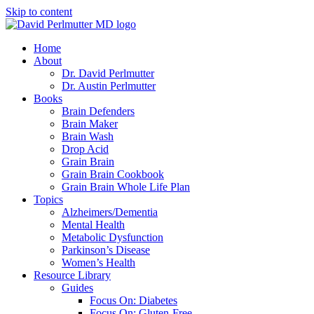
Skip to content
Home
About
Dr. David Perlmutter
Dr. Austin Perlmutter
Books
Brain Defenders
Brain Maker
Brain Wash
Drop Acid
Grain Brain
Grain Brain Cookbook
Grain Brain Whole Life Plan
Topics
Alzheimers/Dementia
Mental Health
Metabolic Dysfunction
Parkinson’s Disease
Women’s Health
Resource Library
Guides
Focus On: Diabetes
Focus On: Gluten-Free