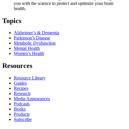
you with the science to protect and optimize your brain
health.
Topics
Alzheimer’s & Dementia
Parkinson’s Disease
Metabolic Dysfunction
Mental Health
Women’s Health
Resources
Resource Library
Guides
Recipes
Research
Media Appearances
Podcasts
Books
Products
Subscribe