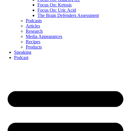
Focus On: Ketosis
Focus On: Uric Acid
The Brain Defenders Assessment
Podcasts
Articles
Research
Media Appearances
Recipes
Products
Speaking
Podcast