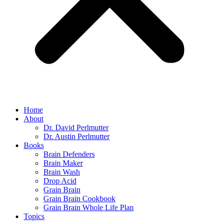
Home
About
Dr. David Perlmutter
Dr. Austin Perlmutter
Books
Brain Defenders
Brain Maker
Brain Wash
Drop Acid
Grain Brain
Grain Brain Cookbook
Grain Brain Whole Life Plan
Topics