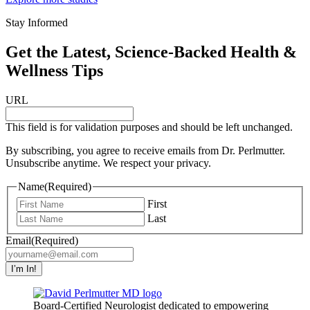
Stay Informed
Get the Latest, Science-Backed Health &
Wellness Tips
URL
This field is for validation purposes and should be left unchanged.
By subscribing, you agree to receive emails from Dr. Perlmutter.
Unsubscribe anytime. We respect your privacy.
Name
(Required)
First
Last
Email
(Required)
I’m In!
Board-Certified Neurologist dedicated to empowering