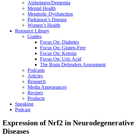
Alzheimers/Dementia
Mental Health
Metabolic Dysfunction
Parkinson’s Disease
Women’s Health
Resource Library
Guides
Focus On: Diabetes
Focus On: Gluten-Free
Focus On: Ketosis
Focus On: Uric Acid
The Brain Defenders Assessment
Podcasts
Articles
Research
Media Appearances
Recipes
Products
Speaking
Podcast
Expression of Nrf2 in Neurodegenerative
Diseases