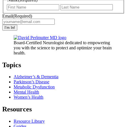
First
Last
Email
(Required)
Board-Certified Neurologist dedicated to empowering
you with the science to protect and optimize your brain
health.
Topics
Alzheimer’s & Dementia
Parkinson’s Disease
Metabolic Dysfunction
Mental Health
Women’s Health
Resources
Resource Library
Guides