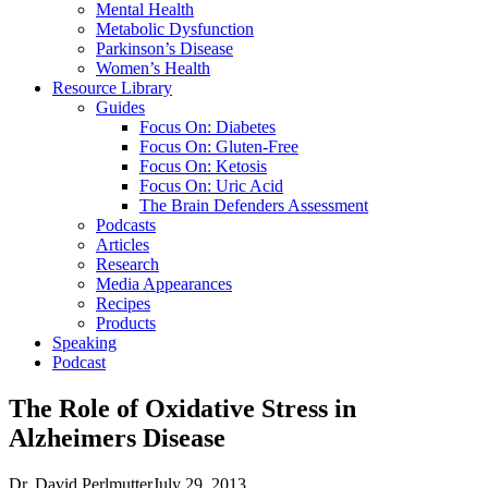
Mental Health
Metabolic Dysfunction
Parkinson’s Disease
Women’s Health
Resource Library
Guides
Focus On: Diabetes
Focus On: Gluten-Free
Focus On: Ketosis
Focus On: Uric Acid
The Brain Defenders Assessment
Podcasts
Articles
Research
Media Appearances
Recipes
Products
Speaking
Podcast
The Role of Oxidative Stress in
Alzheimers Disease
Dr. David Perlmutter
July 29, 2013