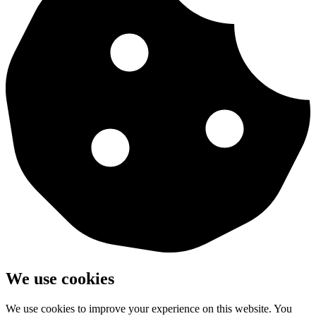
We use cookies
We use cookies to improve your experience on this website. You