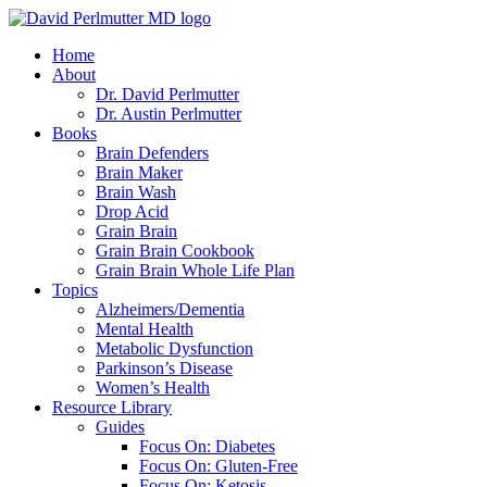
Skip
to
Home
content
About
Dr. David Perlmutter
Dr. Austin Perlmutter
Books
Brain Defenders
Brain Maker
Brain Wash
Drop Acid
Grain Brain
Grain Brain Cookbook
Grain Brain Whole Life Plan
Topics
Alzheimers/Dementia
Mental Health
Metabolic Dysfunction
Parkinson’s Disease
Women’s Health
Resource Library
Guides
Focus On: Diabetes
Focus On: Gluten-Free
Focus On: Ketosis