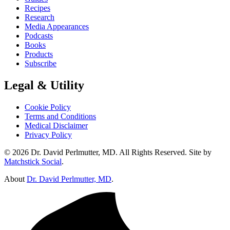
Recipes
Research
Media Appearances
Podcasts
Books
Products
Subscribe
Legal & Utility
Cookie Policy
Terms and Conditions
Medical Disclaimer
Privacy Policy
© 2026 Dr. David Perlmutter, MD. All Rights Reserved. Site by
Matchstick Social
.
About
Dr. David Perlmutter, MD
.