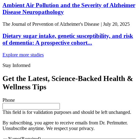
Ambient Air Pollution and the Severity of Alzheimer
Disease Neuropathology
The Journal of Prevention of Alzheimer's Disease
|
July 20, 2025
Dietary sugar intake, genetic susceptibility, and risk
of dementia: A prospective cohort...
Explore more studies
Stay Informed
Get the Latest, Science-Backed Health &
Wellness Tips
Phone
This field is for validation purposes and should be left unchanged.
By subscribing, you agree to receive emails from Dr. Perlmutter.
Unsubscribe anytime. We respect your privacy.
Name
(Required)