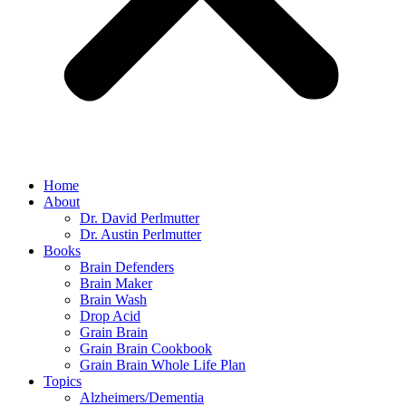
Home
About
Dr. David Perlmutter
Dr. Austin Perlmutter
Books
Brain Defenders
Brain Maker
Brain Wash
Drop Acid
Grain Brain
Grain Brain Cookbook
Grain Brain Whole Life Plan
Topics
Alzheimers/Dementia