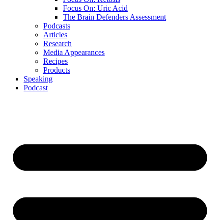
Focus On: Uric Acid
The Brain Defenders Assessment
Podcasts
Articles
Research
Media Appearances
Recipes
Products
Speaking
Podcast