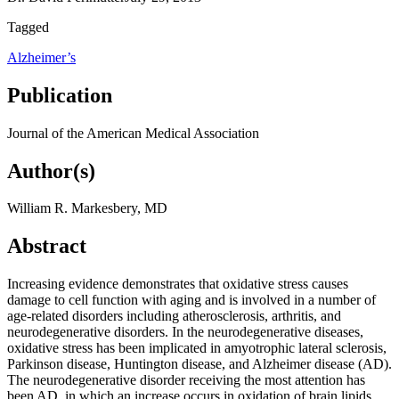
Tagged
Alzheimer’s
Publication
Journal of the American Medical Association
Author(s)
William R. Markesbery, MD
Abstract
Increasing evidence demonstrates that oxidative stress causes
damage to cell function with aging and is involved in a number of
age-related disorders including atherosclerosis, arthritis, and
neurodegenerative disorders. In the neurodegenerative diseases,
oxidative stress has been implicated in amyotrophic lateral sclerosis,
Parkinson disease, Huntington disease, and Alzheimer disease (AD).
The neurodegenerative disorder receiving the most attention has
been AD, in which an increase occurs in oxidation of brain lipids,