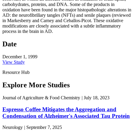
carbohydrates, proteins, and DNA. Some of the products in
oxidation have been found in the major histopathologic alterations in
AD: the neurofibrillary tangles (NFTs) and senile plaques (reviewed
in Markesberry and Carney and Ceballos-Picot. These oxidative
modifications are closely associated with a subtle inflammatory
process in the brain in AD.
Date
December 1, 1999
View Study
Resource Hub
Explore More Studies
Journal of Agriculture & Food Chemistry
|
July 18, 2023
Espresso Coffee Mitigates the Aggregation and
Condensation of Alzheimer′s Associated Tau Protein
Neurology
|
September 7, 2025