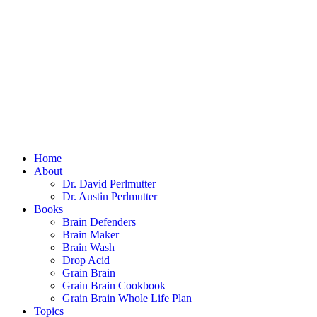
Home
About
Dr. David Perlmutter
Dr. Austin Perlmutter
Books
Brain Defenders
Brain Maker
Brain Wash
Drop Acid
Grain Brain
Grain Brain Cookbook
Grain Brain Whole Life Plan
Topics