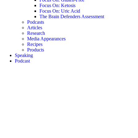
Focus On: Ketosis
Focus On: Uric Acid
The Brain Defenders Assessment
Podcasts
Articles
Research
Media Appearances
Recipes
Products
Speaking
Podcast