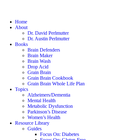
Home
About
Dr. David Perlmutter
Dr. Austin Perlmutter
Books
Brain Defenders
Brain Maker
Brain Wash
Drop Acid
Grain Brain
Grain Brain Cookbook
Grain Brain Whole Life Plan
Topics
Alzheimers/Dementia
Mental Health
Metabolic Dysfunction
Parkinson’s Disease
Women’s Health
Resource Library
Guides
Focus On: Diabetes
Focus On: Gluten-Free