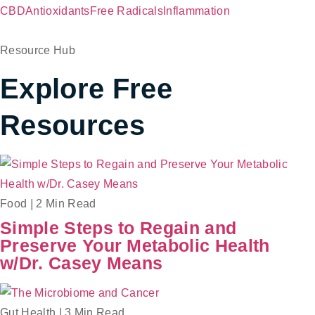
CBD
Antioxidants
Free Radicals
Inflammation
Resource Hub
Explore Free
Resources
Food
|
2 Min Read
Simple Steps to Regain and
Preserve Your Metabolic Health
w/Dr. Casey Means
Gut Health
|
3 Min Read