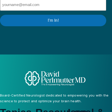
Email
(Required)
I’m In!
Board-Certified Neurologist dedicated to empowering you with the
science to protect and optimize your brain health.