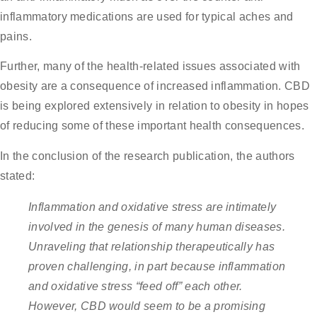
inflammatory medications are used for typical aches and
pains.
Further, many of the health-related issues associated with
obesity are a consequence of increased inflammation. CBD
is being explored extensively in relation to obesity in hopes
of reducing some of these important health consequences.
In the conclusion of the research publication, the authors
stated:
Inflammation and oxidative stress are intimately
involved in the genesis of many human diseases.
Unraveling that relationship therapeutically has
proven challenging, in part
because inflammation
and oxidative stress “feed off” each other.
However, CBD would seem to be a promising