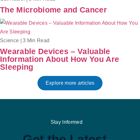
The Microbiome and Cancer
Science
|
3 Min Read
Wearable Devices – Valuable
Information About How You Are
Sleeping
Explore more articles
Stay Informed
Get the Latest,