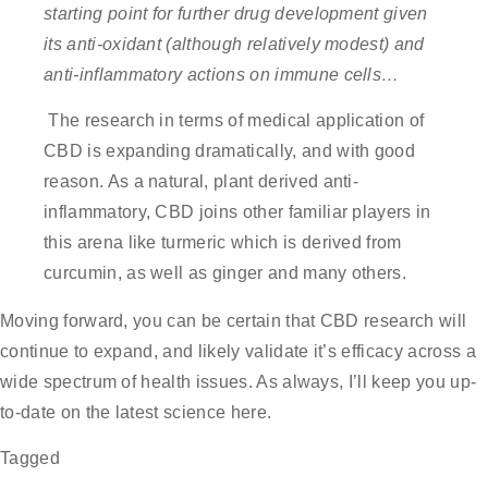
starting point for further drug development given
its anti-oxidant
(although relatively modest) and
anti-inflammatory actions on immune cells…
The research in terms of medical application of
CBD is expanding dramatically, and with good
reason. As a natural, plant derived anti-
inflammatory, CBD joins other familiar players in
this arena like turmeric which is derived from
curcumin, as well as ginger and many others.
Moving forward, you can be certain that CBD research will
continue to expand, and likely validate it’s efficacy across a
wide spectrum of health issues. As always, I’ll keep you up-
to-date on the latest science here.
Tagged