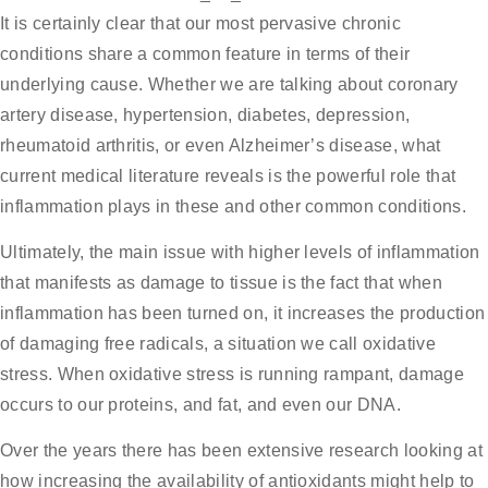
It is certainly clear that our most pervasive chronic
conditions share a common feature in terms of their
underlying cause. Whether we are talking about coronary
artery disease, hypertension, diabetes, depression,
rheumatoid arthritis, or even Alzheimer’s disease, what
current medical literature reveals is the powerful role that
inflammation plays in these and other common conditions.
Ultimately, the main issue with higher levels of inflammation
that manifests as damage to tissue is the fact that when
inflammation has been turned on, it increases the production
of damaging free radicals, a situation we call oxidative
stress. When oxidative stress is running rampant, damage
occurs to our proteins, and fat, and even our DNA.
Over the years there has been extensive research looking at
how increasing the availability of antioxidants might help to