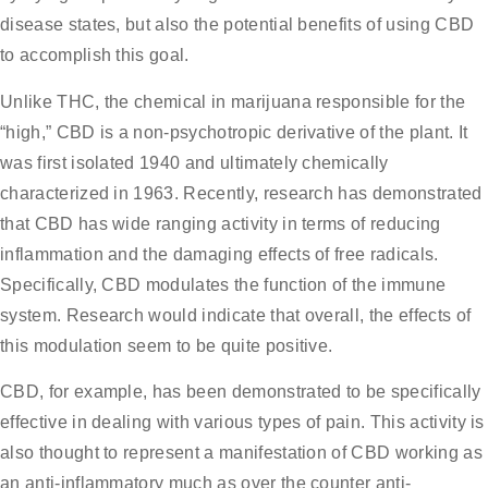
disease states, but also the potential benefits of using CBD
to accomplish this goal.
Unlike THC, the chemical in marijuana responsible for the
“high,” CBD is a non-psychotropic derivative of the plant. It
was first isolated 1940 and ultimately chemically
characterized in 1963. Recently, research has demonstrated
that CBD has wide ranging activity in terms of reducing
inflammation and the damaging effects of free radicals.
Specifically, CBD modulates the function of the immune
system. Research would indicate that overall, the effects of
this modulation seem to be quite positive.
CBD, for example, has been demonstrated to be specifically
effective in dealing with various types of pain. This activity is
also thought to represent a manifestation of CBD working as
an anti-inflammatory much as over the counter anti-