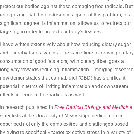
protect our bodies against these damaging free radicals. But
recognizing that the upstream instigator of this problem, to a
significant degree, is inflammation, allows us to redirect our
targeting in order to protect our body’s tissues.
I have written extensively about how reducing dietary sugar
and carbohydrates, while at the same time increasing dietary
consumption of good fats along with dietary fiber, goes a
long way towards reducing inflammation. Emerging research
now demonstrates that cannabidiol (CBD) has significant
potential in terms of limiting inflammation and downstream
effects in terms of free radicals as well.
In research published in
Free Radical Biology and Medicine
,
scientists at the University of Mississippi medical center
described not only the complexities and challenges posed
by trying to specifically target oxidative stress in a variety of