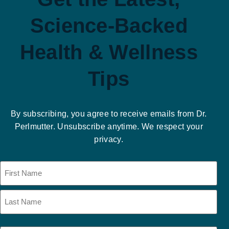
Science-Backed
Health & Wellness
Tips
By subscribing, you agree to receive emails from Dr.
Perlmutter. Unsubscribe anytime. We respect your
privacy.
Name
(Required)