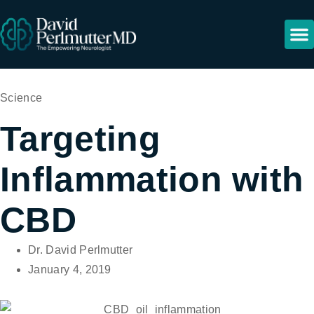
Science
Targeting
Inflammation with
CBD
Dr. David Perlmutter
January 4, 2019