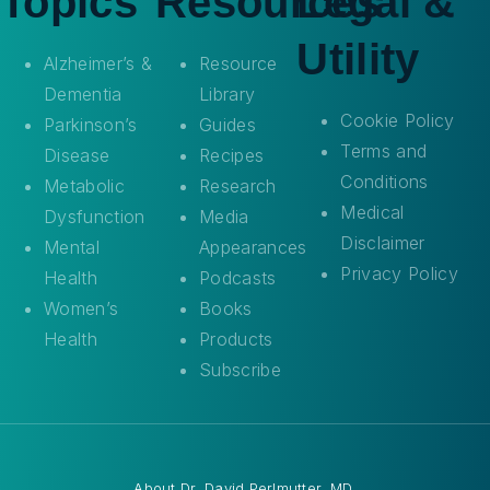
Topics
Resources
Legal &
Utility
Alzheimer’s &
Resource
Dementia
Library
Cookie Policy
Parkinson’s
Guides
Terms and
Disease
Recipes
Conditions
Metabolic
Research
Medical
Dysfunction
Media
Disclaimer
Mental
Appearances
Privacy Policy
Health
Podcasts
Women’s
Books
Health
Products
Subscribe
About
Dr. David Perlmutter, MD
.