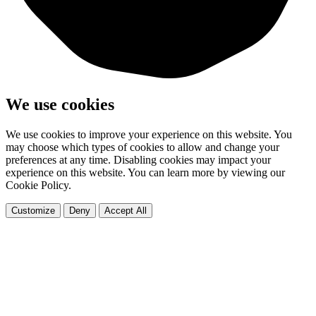
We use cookies
We use cookies to improve your experience on this website. You
may choose which types of cookies to allow and change your
preferences at any time. Disabling cookies may impact your
experience on this website. You can learn more by viewing our
Cookie Policy.
Customize
Deny
Accept All