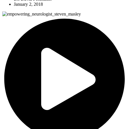
January 2, 2018