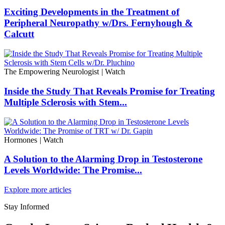
Exciting Developments in the Treatment of
Peripheral Neuropathy w/Drs. Fernyhough &
Calcutt
The Empowering Neurologist
|
Watch
Inside the Study That Reveals Promise for Treating
Multiple Sclerosis with Stem...
Hormones
|
Watch
A Solution to the Alarming Drop in Testosterone
Levels Worldwide: The Promise...
Explore more articles
Stay Informed