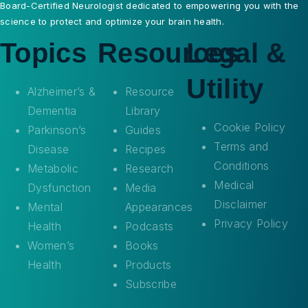
Board-Certified Neurologist dedicated to empowering you with the
science to protect and optimize your brain health.
Topics
Resources
Legal &
Utility
Alzheimer’s &
Resource
Dementia
Library
Cookie Policy
Parkinson’s
Guides
Terms and
Disease
Recipes
Conditions
Metabolic
Research
Medical
Dysfunction
Media
Disclaimer
Mental
Appearances
Privacy Policy
Health
Podcasts
Women’s
Books
Health
Products
Subscribe