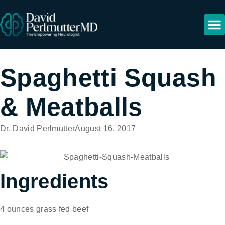
Spaghetti Squash
& Meatballs
Dr. David Perlmutter
August 16, 2017
Ingredients
4 ounces grass fed beef