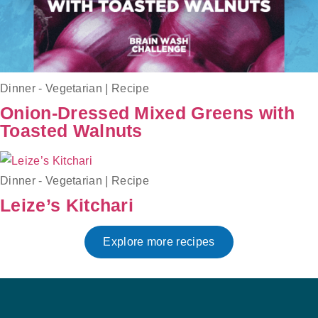
Dinner - Vegetarian
|
Recipe
Onion-Dressed Mixed Greens with
Toasted Walnuts
Dinner - Vegetarian
|
Recipe
Leize’s Kitchari
Explore more recipes