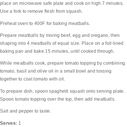
place on microwave safe plate and cook on high 7 minutes.
Use a fork to remove flesh from squash.
Preheat oven to 400F for baking meatballs.
Prepare meatballs by mixing beef, egg and oregano, then
shaping into 4 meatballs of equal size. Place on a foil-lined
baking pan and bake 15 minutes, until cooked through.
While meatballs cook, prepare tomato topping by combining
tomato, basil and olive oil in a small bowl and tossing
together to coat tomato with oil.
To prepare dish, spoon spaghetti squash onto serving plate.
Spoon tomato topping over the top, then add meatballs.
Salt and pepper to taste.
Serves:
1