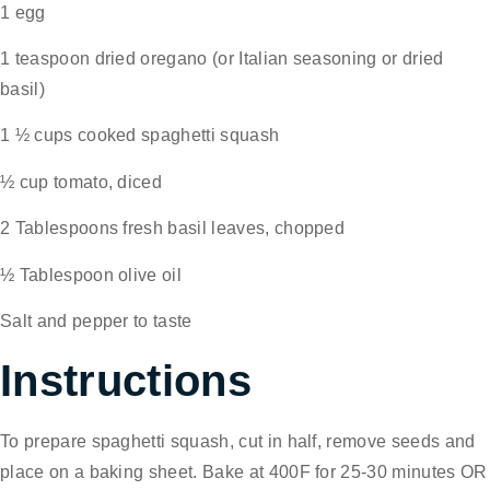
1 egg
1 teaspoon dried oregano (or Italian seasoning or dried
basil)
1 ½ cups cooked spaghetti squash
½ cup tomato, diced
2 Tablespoons fresh basil leaves, chopped
½ Tablespoon olive oil
Salt and pepper to taste
Instructions
To prepare spaghetti squash, cut in half, remove seeds and
place on a baking sheet. Bake at 400F for 25-30 minutes OR