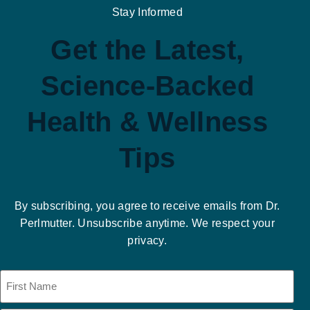
Stay Informed
Get the Latest,
Science-Backed
Health & Wellness
Tips
By subscribing, you agree to receive emails from Dr.
Perlmutter. Unsubscribe anytime. We respect your
privacy.
Name
(Required)