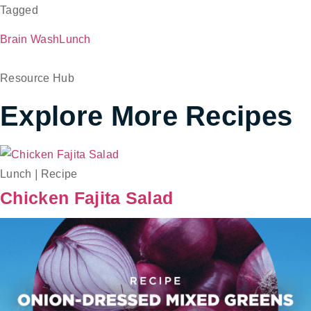
Tagged
Brain Wash
Lunch
Resource Hub
Explore More Recipes
Lunch
|
Recipe
Chicken Fajita Salad