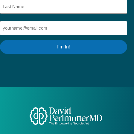
Email
(Required)
I’m In!