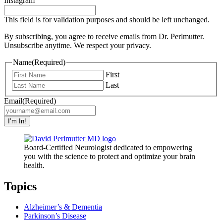
Instagram
This field is for validation purposes and should be left unchanged.
By subscribing, you agree to receive emails from Dr. Perlmutter.
Unsubscribe anytime. We respect your privacy.
Name
(Required)
First
Last
Email
(Required)
Board-Certified Neurologist dedicated to empowering
you with the science to protect and optimize your brain
health.
Topics
Alzheimer’s & Dementia
Parkinson’s Disease