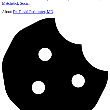
Matchstick Social
.
About
Dr. David Perlmutter, MD
.