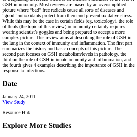
GSH in immunity. Most reviews are biased by an oversimplified
picture where “bad” free radicals cause all sorts of diseases and
“good” antioxidants protect from them and prevent oxidative stress.
While this may be the case in certain fields (eg, toxicology), the role
of thiols (the topic of this review) in immunity certainly requires
wearing scientist’s goggles and being prepared to accept a more
complex picture. This review aims at describing the role of GSH in
the lung in the context of immunity and inflammation. The first part
summarizes the history and basic concepts of this picture. The
second part focuses on GSH metabolism/levels in pathology, the
third on the role of GSH in innate immunity and inflammation, and
the fourth gives 4 examples describing the importance of GSH in the
response to infections.
Date
January 24, 2011
View Study
Resource Hub
Explore More Studies