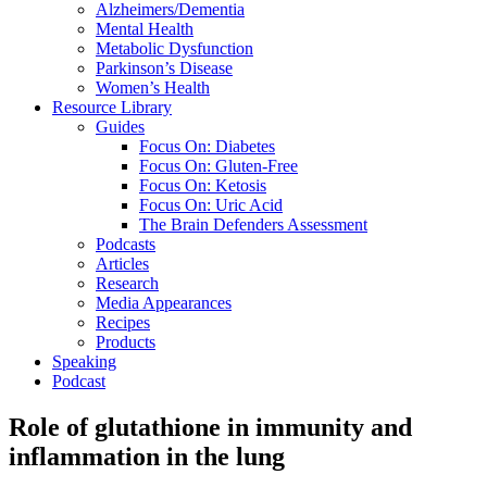
Alzheimers/Dementia
Mental Health
Metabolic Dysfunction
Parkinson’s Disease
Women’s Health
Resource Library
Guides
Focus On: Diabetes
Focus On: Gluten-Free
Focus On: Ketosis
Focus On: Uric Acid
The Brain Defenders Assessment
Podcasts
Articles
Research
Media Appearances
Recipes
Products
Speaking
Podcast
Role of glutathione in immunity and
inflammation in the lung