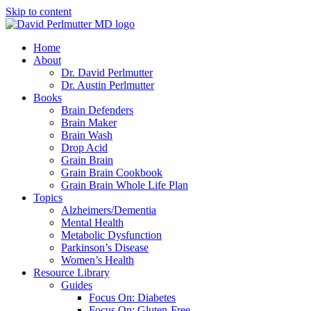
Skip to content
Home
About
Dr. David Perlmutter
Dr. Austin Perlmutter
Books
Brain Defenders
Brain Maker
Brain Wash
Drop Acid
Grain Brain
Grain Brain Cookbook
Grain Brain Whole Life Plan
Topics
Alzheimers/Dementia
Mental Health
Metabolic Dysfunction
Parkinson’s Disease
Women’s Health
Resource Library
Guides
Focus On: Diabetes
Focus On: Gluten-Free