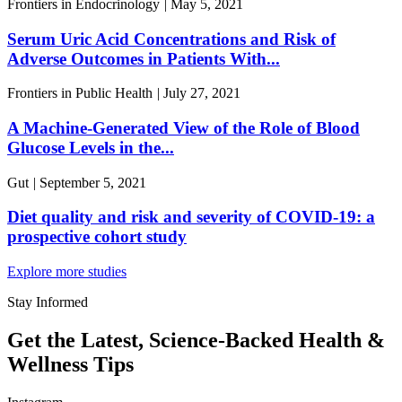
Frontiers in Endocrinology
|
May 5, 2021
Serum Uric Acid Concentrations and Risk of
Adverse Outcomes in Patients With...
Frontiers in Public Health
|
July 27, 2021
A Machine-Generated View of the Role of Blood
Glucose Levels in the...
Gut
|
September 5, 2021
Diet quality and risk and severity of COVID-19: a
prospective cohort study
Explore more studies
Stay Informed
Get the Latest, Science-Backed Health &
Wellness Tips