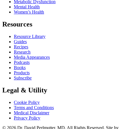
Metabolic Dysfunction
Mental Health
Women’s Health
Resources
Resource Library
Guides
Recipes
Research
Media Appearances
Podcasts
Books
Products
Subscribe
Legal & Utility
Cookie Policy
Terms and Conditions
Medical Disclaimer
Privacy Policy
© 2026 Dr. David Perlmutter, MD. All Rights Reserved. Site by