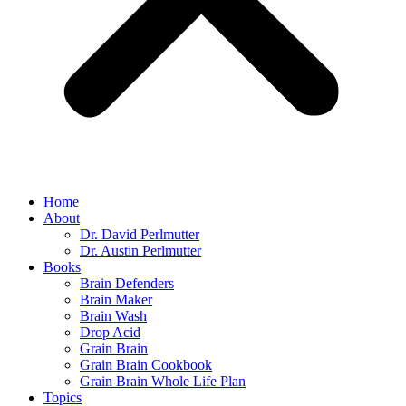
Home
About
Dr. David Perlmutter
Dr. Austin Perlmutter
Books
Brain Defenders
Brain Maker
Brain Wash
Drop Acid
Grain Brain
Grain Brain Cookbook
Grain Brain Whole Life Plan
Topics