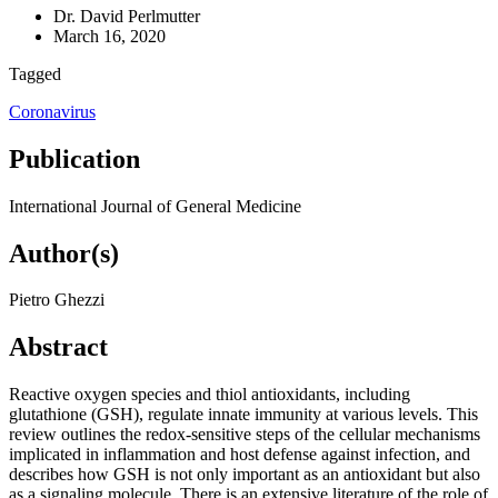
Dr. David Perlmutter
March 16, 2020
Tagged
Coronavirus
Publication
International Journal of General Medicine
Author(s)
Pietro Ghezzi
Abstract
Reactive oxygen species and thiol antioxidants, including
glutathione (GSH), regulate innate immunity at various levels. This
review outlines the redox-sensitive steps of the cellular mechanisms
implicated in inflammation and host defense against infection, and
describes how GSH is not only important as an antioxidant but also
as a signaling molecule. There is an extensive literature of the role of