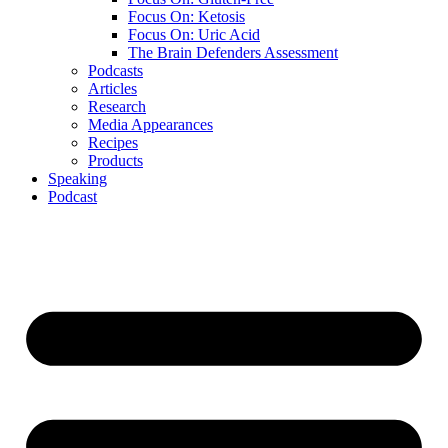
Focus On: Ketosis
Focus On: Uric Acid
The Brain Defenders Assessment
Podcasts
Articles
Research
Media Appearances
Recipes
Products
Speaking
Podcast