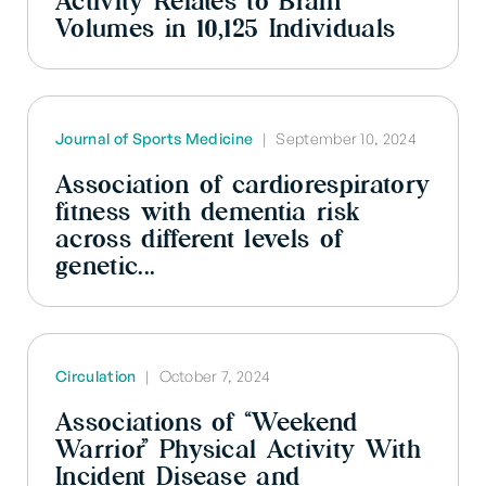
Activity Relates to Brain
Volumes in 10,125 Individuals
Journal of Sports Medicine
|
September 10, 2024
Association of cardiorespiratory
fitness with dementia risk
across different levels of
genetic...
Circulation
|
October 7, 2024
Associations of “Weekend
Warrior” Physical Activity With
Incident Disease and