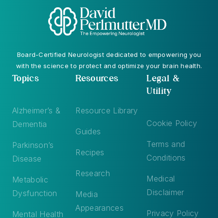
Board-Certified Neurologist dedicated to empowering you
with the science to protect and optimize your brain health.
Topics
Resources
Legal &
Utility
Alzheimer’s &
Resource Library
Cookie Policy
Dementia
Guides
Terms and
Parkinson’s
Recipes
Conditions
Disease
Research
Medical
Metabolic
Disclaimer
Dysfunction
Media
Appearances
Privacy Policy
Mental Health