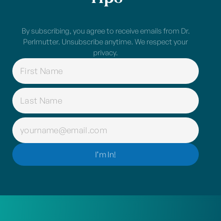
By subscribing, you agree to receive emails from Dr.
Perlmutter. Unsubscribe anytime. We respect your
privacy.
NAME
(REQUIRED)
EMAIL
(REQUIRED)
I’m In!