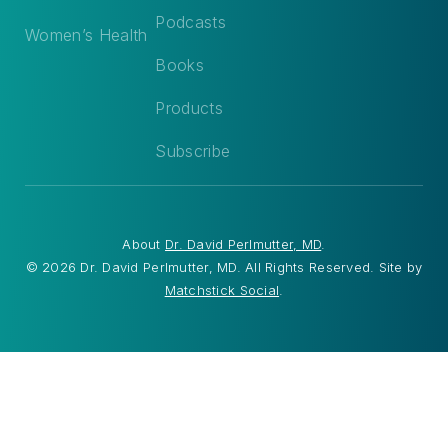
Podcasts
Women’s Health
Books
Products
Subscribe
About
Dr. David Perlmutter, MD
.
© 2026 Dr. David Perlmutter, MD. All Rights Reserved. Site by
Matchstick Social
.