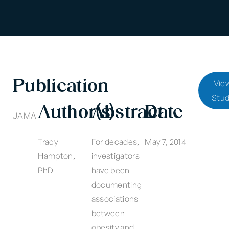
Publication
Vie
Stu
Author(s)
Abstract
Date
JAMA
Tracy
For decades,
May 7, 2014
Hampton,
investigators
PhD
have been
documenting
associations
between
obesity and