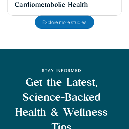
Cardiometabolic Health
Explore more studies
STAY INFORMED
Get the Latest,
Science-Backed
Health & Wellness
Tips