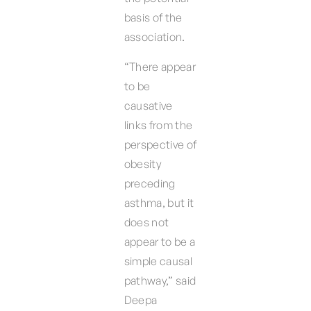
basis of the
association.
“There appear
to be
causative
links from the
perspective of
obesity
preceding
asthma, but it
does not
appear to be a
simple causal
pathway,” said
Deepa