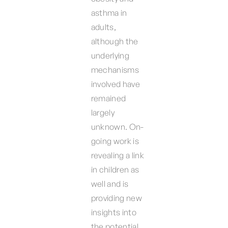
asthma in
adults,
although the
underlying
mechanisms
involved have
remained
largely
unknown. On-
going work is
revealing a link
in children as
well and is
providing new
insights into
the potential