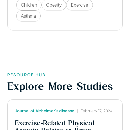
Children
Obesity
Exercise
Asthma
RESOURCE HUB
Explore More Studies
Journal of Alzheimer's disease
|
February 17, 2024
Exercise-Related Physical