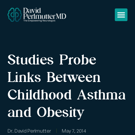
Studies Probe
Links Between
Childhood Asthma
and Obesity
Dr. David Perlmutter
May 7, 2014