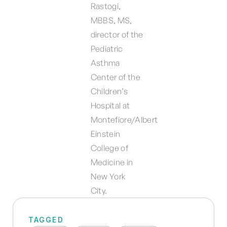
Rastogi,
MBBS, MS,
director of the
Pediatric
Asthma
Center of the
Children’s
Hospital at
Montefiore/Albert
Einstein
College of
Medicine in
New York
City.
TAGGED