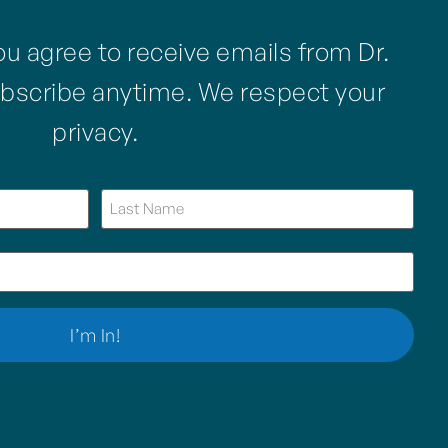
ou agree to receive emails from Dr.
bscribe anytime. We respect your
privacy.
I’m In!