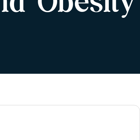
nd Obesity