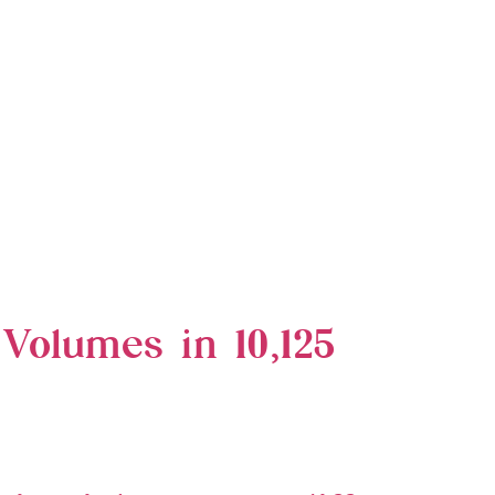
 Volumes in 10,125