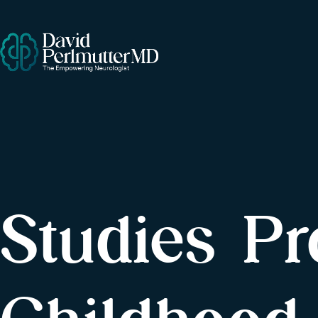
Studies P