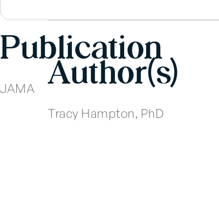
Publication
Author(s)
JAMA
Tracy Hampton, PhD