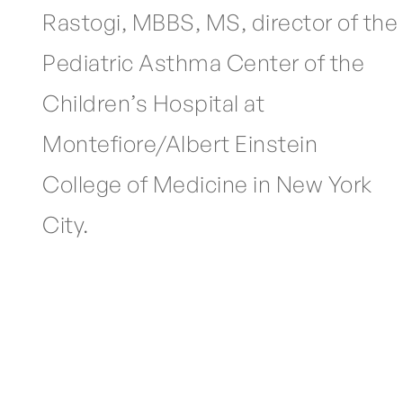
Rastogi, MBBS, MS, director of the
Pediatric Asthma Center of the
Children’s Hospital at
Montefiore/Albert Einstein
College of Medicine in New York
City.