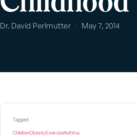
Childhood
Dr. David Perlmutter
May 7, 2014
Tagged
Children
Obesity
Exercise
Asthma