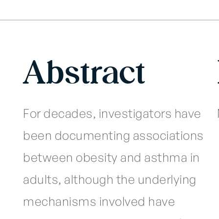
Abstract
For decades, investigators have
been documenting associations
between obesity and asthma in
adults, although the underlying
mechanisms involved have