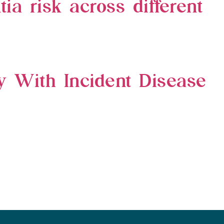
ia risk across different
ty With Incident Disease