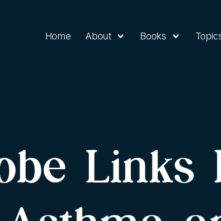
Home
About
Books
Topic
robe Links