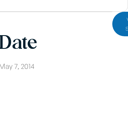
Date
May 7, 2014