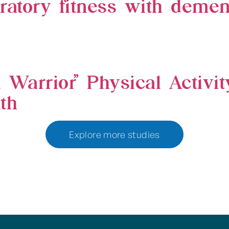
ratory fitness with dement
 Warrior” Physical Activi
th
Explore more studies