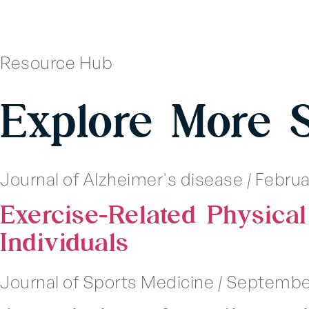
Resource Hub
Explore More 
Journal of Alzheimer's disease
|
Februar
Exercise-Related Physical
Individuals
Journal of Sports Medicine
|
September