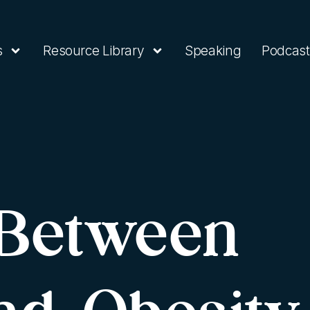
s
Resource Library
Speaking
Podcast
 Between