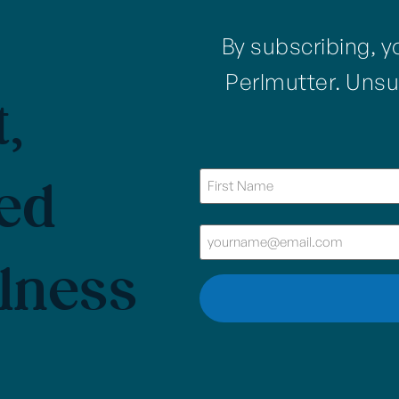
By subscribing, y
Perlmutter. Unsu
,
ed
Name
(Required)
Email
(Required)
lness