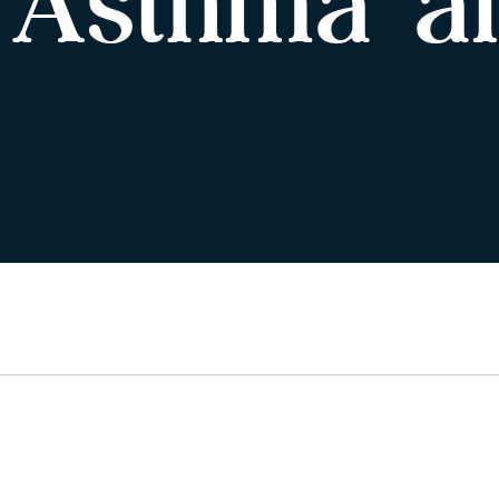
 Asthma a