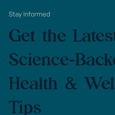
Stay Informed
Get the Latest
Science-Back
Health & Wel
Tips