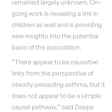
remained largely unknown. On-
going work is revealing a link in
children as well and is providing
new insights into the potential
basis of the association.
“There appear to be causative
links from the perspective of
obesity preceding asthma, but it
does not appear to be a simple
causal pathway,” said Deepa