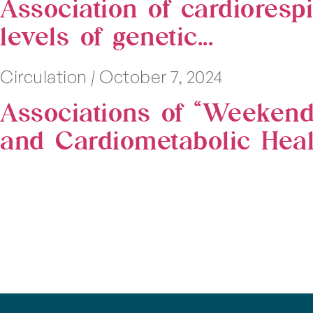
Association of cardiorespi
levels of genetic...
Circulation
|
October 7, 2024
Associations of “Weekend
and Cardiometabolic Heal