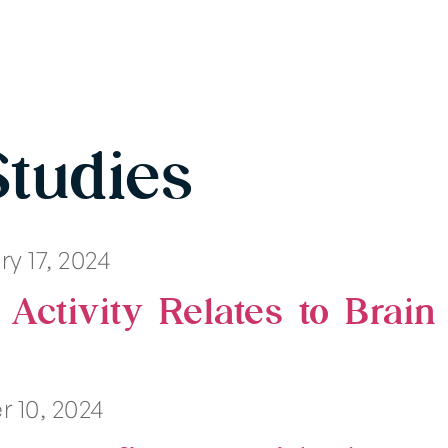
Studies
y 17, 2024
 Activity Relates to Brain
 10, 2024