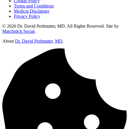
Cookie Policy
Terms and Conditions
Medical Disclaimer
Privacy Policy
© 2026 Dr. David Perlmutter, MD. All Rights Reserved. Site by
Matchstick Social
.
About
Dr. David Perlmutter, MD
.