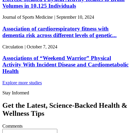
Volumes in 10,125 Individuals
Journal of Sports Medicine
|
September 10, 2024
Association of cardiorespiratory fitness with
dementia risk across different levels of genetic...
Circulation
|
October 7, 2024
Associations of “Weekend Warrior” Physical
Activity With Incident Disease and Cardiometabolic
Health
Explore more studies
Stay Informed
Get the Latest, Science-Backed Health &
Wellness Tips
Comments