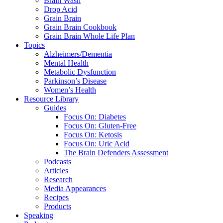
Brain Wash
Drop Acid
Grain Brain
Grain Brain Cookbook
Grain Brain Whole Life Plan
Topics
Alzheimers/Dementia
Mental Health
Metabolic Dysfunction
Parkinson’s Disease
Women’s Health
Resource Library
Guides
Focus On: Diabetes
Focus On: Gluten-Free
Focus On: Ketosis
Focus On: Uric Acid
The Brain Defenders Assessment
Podcasts
Articles
Research
Media Appearances
Recipes
Products
Speaking