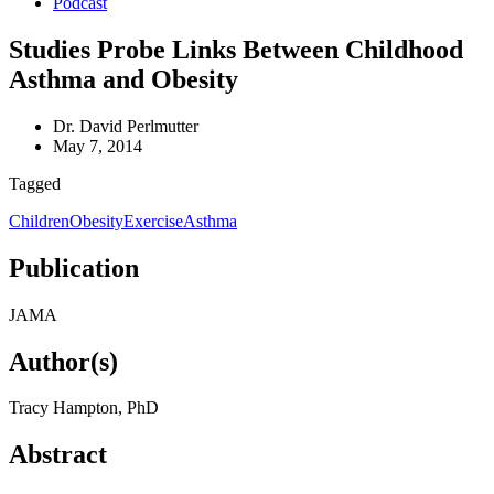
Podcast
Studies Probe Links Between Childhood
Asthma and Obesity
Dr. David Perlmutter
May 7, 2014
Tagged
Children
Obesity
Exercise
Asthma
Publication
JAMA
Author(s)
Tracy Hampton, PhD
Abstract