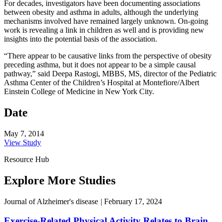
For decades, investigators have been documenting associations
between obesity and asthma in adults, although the underlying
mechanisms involved have remained largely unknown. On-going
work is revealing a link in children as well and is providing new
insights into the potential basis of the association.
“There appear to be causative links from the perspective of obesity
preceding asthma, but it does not appear to be a simple causal
pathway,” said Deepa Rastogi, MBBS, MS, director of the Pediatric
Asthma Center of the Children’s Hospital at Montefiore/Albert
Einstein College of Medicine in New York City.
Date
May 7, 2014
View Study
Resource Hub
Explore More Studies
Journal of Alzheimer's disease
|
February 17, 2024
Exercise-Related Physical Activity Relates to Brain