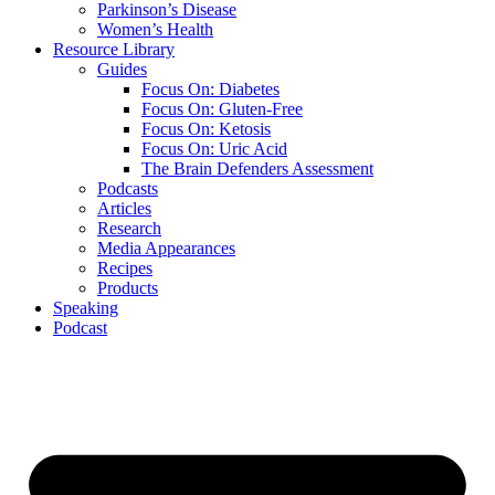
Parkinson’s Disease
Women’s Health
Resource Library
Guides
Focus On: Diabetes
Focus On: Gluten-Free
Focus On: Ketosis
Focus On: Uric Acid
The Brain Defenders Assessment
Podcasts
Articles
Research
Media Appearances
Recipes
Products
Speaking
Podcast