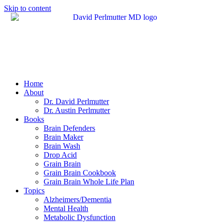
Skip to content
Home
About
Dr. David Perlmutter
Dr. Austin Perlmutter
Books
Brain Defenders
Brain Maker
Brain Wash
Drop Acid
Grain Brain
Grain Brain Cookbook
Grain Brain Whole Life Plan
Topics
Alzheimers/Dementia
Mental Health
Metabolic Dysfunction