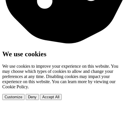
We use cookies
We use cookies to improve your experience on this website. You
may choose which types of cookies to allow and change your
preferences at any time. Disabling cookies may impact your
experience on this website. You can learn more by viewing our
Cookie Policy.
Customize
Deny
Accept All