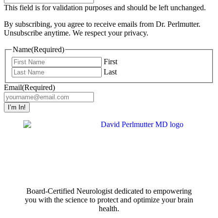
This field is for validation purposes and should be left unchanged.
By subscribing, you agree to receive emails from Dr. Perlmutter.
Unsubscribe anytime. We respect your privacy.
Name
(Required)
First
Last
Email
(Required)
Board-Certified Neurologist dedicated to empowering
you with the science to protect and optimize your brain
health.