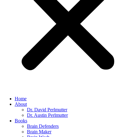
Home
About
Dr. David Perlmutter
Dr. Austin Perlmutter
Books
Brain Defenders
Brain Maker