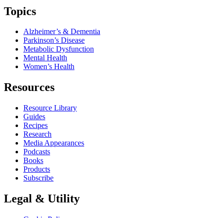
Topics
Alzheimer’s & Dementia
Parkinson’s Disease
Metabolic Dysfunction
Mental Health
Women’s Health
Resources
Resource Library
Guides
Recipes
Research
Media Appearances
Podcasts
Books
Products
Subscribe
Legal & Utility